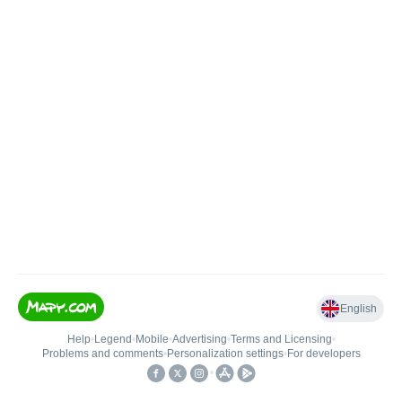
English
Help
•
Legend
•
Mobile
•
Advertising
•
Terms and Licensing
•
Problems and comments
•
Personalization settings
•
For developers
•