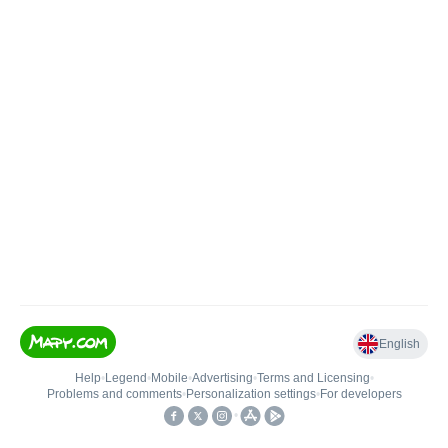
English
Help
•
Legend
•
Mobile
•
Advertising
•
Terms and Licensing
•
Problems and comments
•
Personalization settings
•
For developers
•