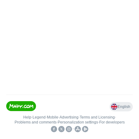
English
Help
•
Legend
•
Mobile
•
Advertising
•
Terms and Licensing
•
Problems and comments
•
Personalization settings
•
For developers
•