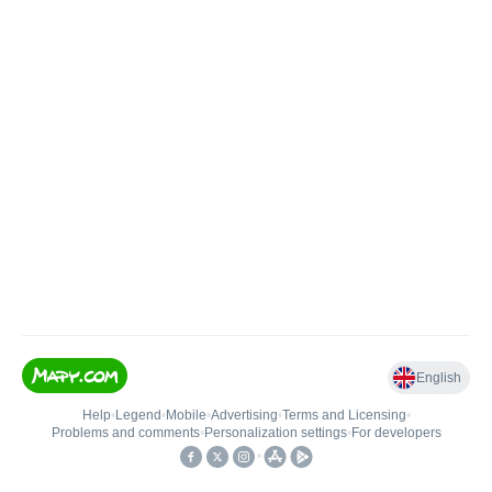
English
Help
•
Legend
•
Mobile
•
Advertising
•
Terms and Licensing
•
Problems and comments
•
Personalization settings
•
For developers
•