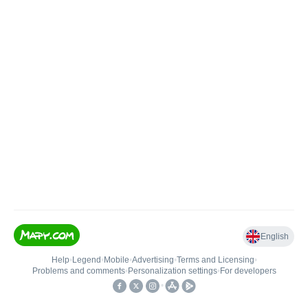
English
Help
•
Legend
•
Mobile
•
Advertising
•
Terms and Licensing
•
Problems and comments
•
Personalization settings
•
For developers
•