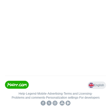
English
Help
•
Legend
•
Mobile
•
Advertising
•
Terms and Licensing
•
Problems and comments
•
Personalization settings
•
For developers
•