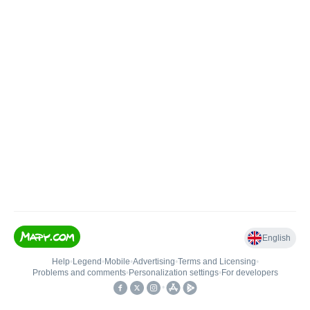
English
Help
•
Legend
•
Mobile
•
Advertising
•
Terms and Licensing
•
Problems and comments
•
Personalization settings
•
For developers
•