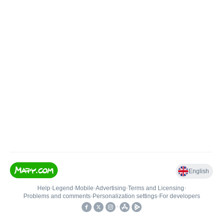
English
Help
•
Legend
•
Mobile
•
Advertising
•
Terms and Licensing
•
Problems and comments
•
Personalization settings
•
For developers
•