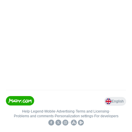
English
Help
•
Legend
•
Mobile
•
Advertising
•
Terms and Licensing
•
Problems and comments
•
Personalization settings
•
For developers
•