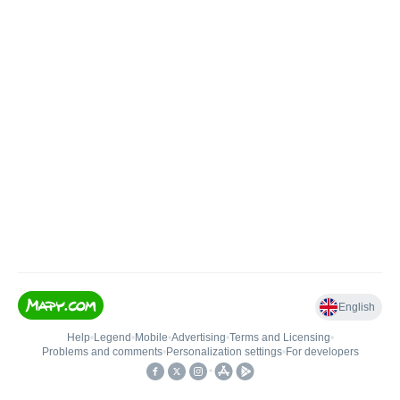
English
Help
•
Legend
•
Mobile
•
Advertising
•
Terms and Licensing
•
Problems and comments
•
Personalization settings
•
For developers
•