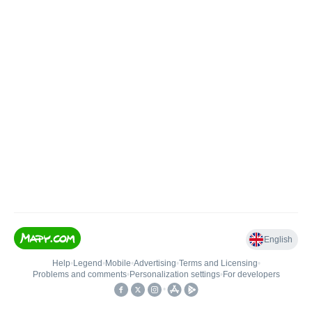
English
Help
•
Legend
•
Mobile
•
Advertising
•
Terms and Licensing
•
Problems and comments
•
Personalization settings
•
For developers
•