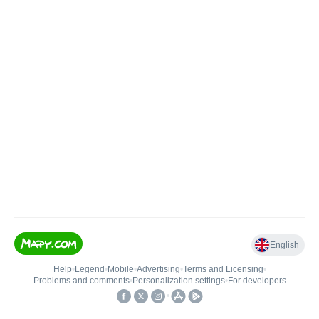
English
Help
•
Legend
•
Mobile
•
Advertising
•
Terms and Licensing
•
Problems and comments
•
Personalization settings
•
For developers
•