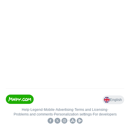
English
Help
•
Legend
•
Mobile
•
Advertising
•
Terms and Licensing
•
Problems and comments
•
Personalization settings
•
For developers
•