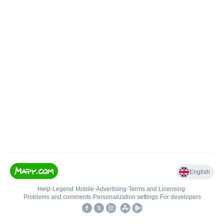
English
Help
•
Legend
•
Mobile
•
Advertising
•
Terms and Licensing
•
Problems and comments
•
Personalization settings
•
For developers
•