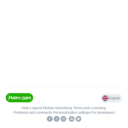
English
Help
•
Legend
•
Mobile
•
Advertising
•
Terms and Licensing
•
Problems and comments
•
Personalization settings
•
For developers
•