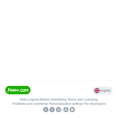
English
Help
•
Legend
•
Mobile
•
Advertising
•
Terms and Licensing
•
Problems and comments
•
Personalization settings
•
For developers
•