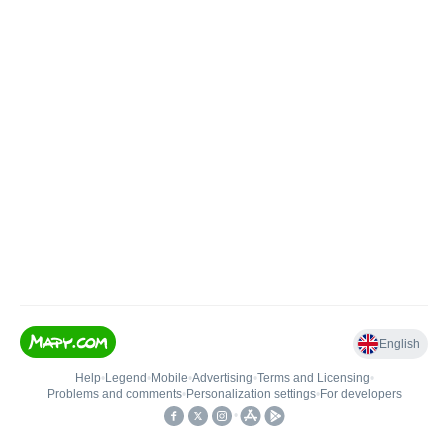
English
Help
•
Legend
•
Mobile
•
Advertising
•
Terms and Licensing
•
Problems and comments
•
Personalization settings
•
For developers
•