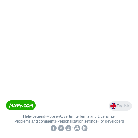
English
Help
•
Legend
•
Mobile
•
Advertising
•
Terms and Licensing
•
Problems and comments
•
Personalization settings
•
For developers
•