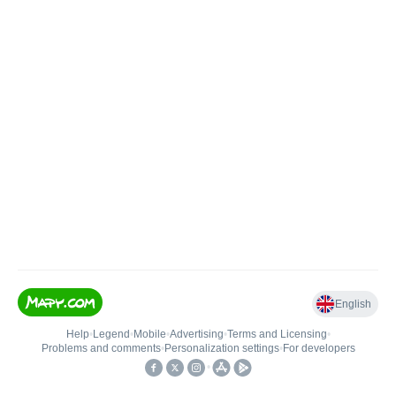
English
Help
•
Legend
•
Mobile
•
Advertising
•
Terms and Licensing
•
Problems and comments
•
Personalization settings
•
For developers
•