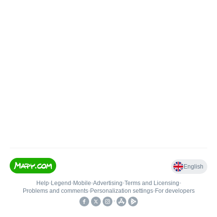
English
Help
•
Legend
•
Mobile
•
Advertising
•
Terms and Licensing
•
Problems and comments
•
Personalization settings
•
For developers
•