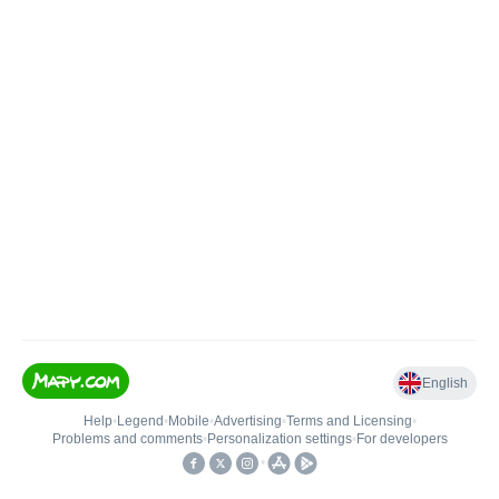
English
Help
•
Legend
•
Mobile
•
Advertising
•
Terms and Licensing
•
Problems and comments
•
Personalization settings
•
For developers
•