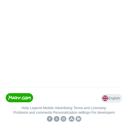
English
Help
•
Legend
•
Mobile
•
Advertising
•
Terms and Licensing
•
Problems and comments
•
Personalization settings
•
For developers
•