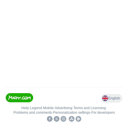
English
Help
•
Legend
•
Mobile
•
Advertising
•
Terms and Licensing
•
Problems and comments
•
Personalization settings
•
For developers
•