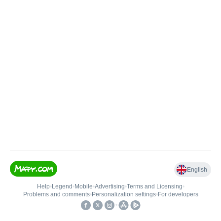
English
Help
•
Legend
•
Mobile
•
Advertising
•
Terms and Licensing
•
Problems and comments
•
Personalization settings
•
For developers
•