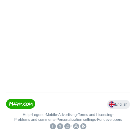
English
Help
•
Legend
•
Mobile
•
Advertising
•
Terms and Licensing
•
Problems and comments
•
Personalization settings
•
For developers
•