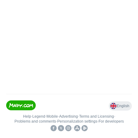
English
Help
•
Legend
•
Mobile
•
Advertising
•
Terms and Licensing
•
Problems and comments
•
Personalization settings
•
For developers
•