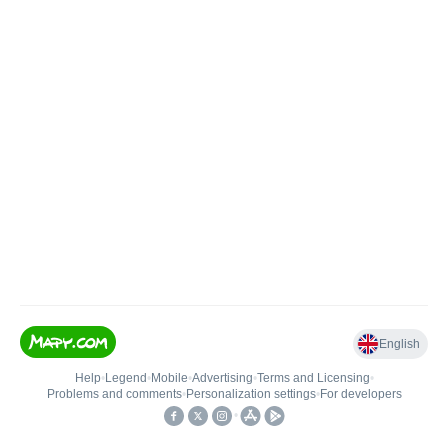
English
Help
•
Legend
•
Mobile
•
Advertising
•
Terms and Licensing
•
Problems and comments
•
Personalization settings
•
For developers
•