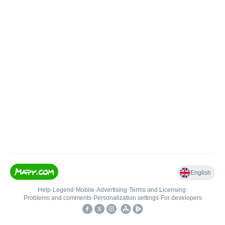
English
Help
•
Legend
•
Mobile
•
Advertising
•
Terms and Licensing
•
Problems and comments
•
Personalization settings
•
For developers
•