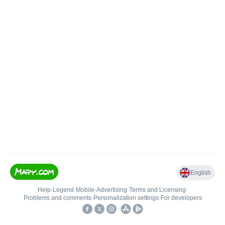
English
Help
•
Legend
•
Mobile
•
Advertising
•
Terms and Licensing
•
Problems and comments
•
Personalization settings
•
For developers
•