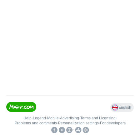
English
Help
•
Legend
•
Mobile
•
Advertising
•
Terms and Licensing
•
Problems and comments
•
Personalization settings
•
For developers
•