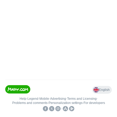
English
Help
•
Legend
•
Mobile
•
Advertising
•
Terms and Licensing
•
Problems and comments
•
Personalization settings
•
For developers
•