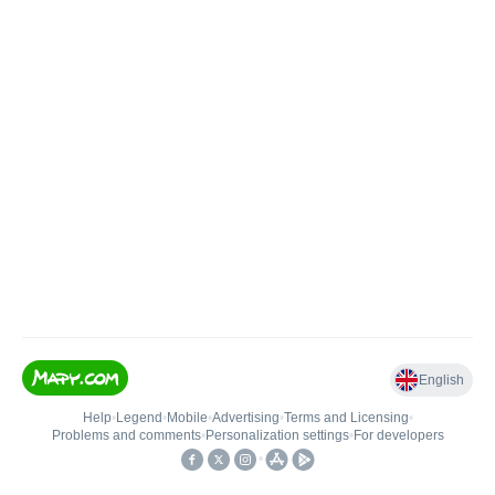
English
Help
•
Legend
•
Mobile
•
Advertising
•
Terms and Licensing
•
Problems and comments
•
Personalization settings
•
For developers
•