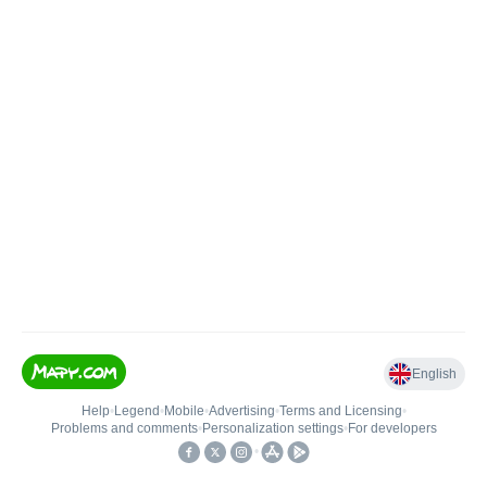
English
Help
•
Legend
•
Mobile
•
Advertising
•
Terms and Licensing
•
Problems and comments
•
Personalization settings
•
For developers
•