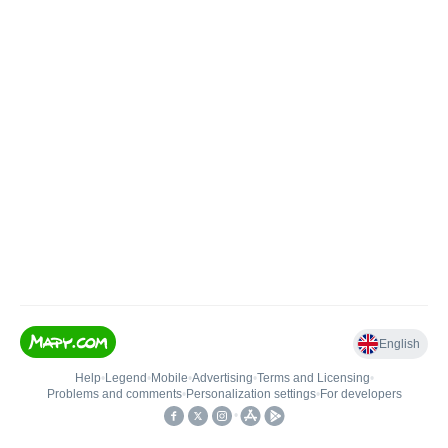
English
Help
•
Legend
•
Mobile
•
Advertising
•
Terms and Licensing
•
Problems and comments
•
Personalization settings
•
For developers
•