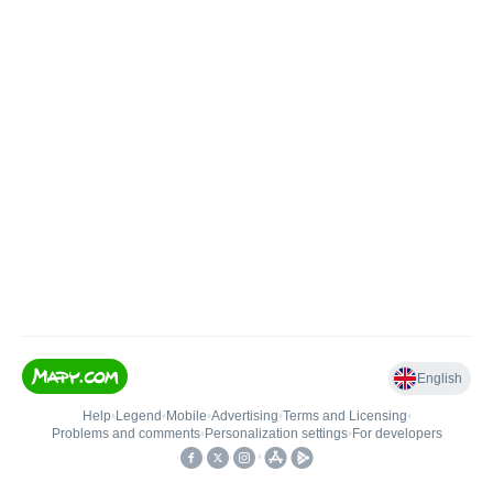
English
Help
•
Legend
•
Mobile
•
Advertising
•
Terms and Licensing
•
Problems and comments
•
Personalization settings
•
For developers
•