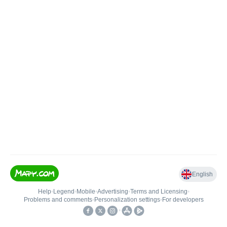
English
Help
•
Legend
•
Mobile
•
Advertising
•
Terms and Licensing
•
Problems and comments
•
Personalization settings
•
For developers
•