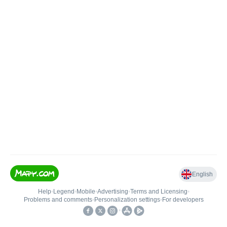
English
Help
•
Legend
•
Mobile
•
Advertising
•
Terms and Licensing
•
Problems and comments
•
Personalization settings
•
For developers
•