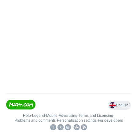
English
Help
•
Legend
•
Mobile
•
Advertising
•
Terms and Licensing
•
Problems and comments
•
Personalization settings
•
For developers
•