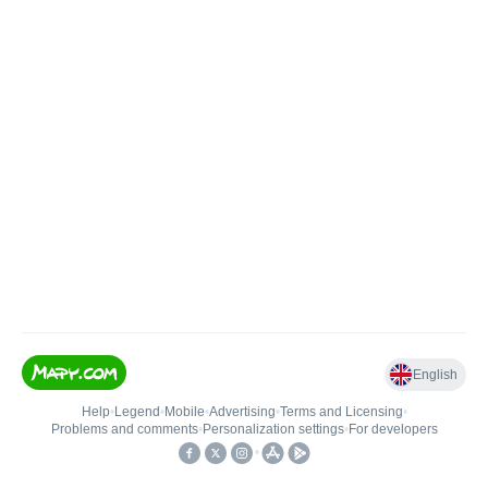
English
Help
•
Legend
•
Mobile
•
Advertising
•
Terms and Licensing
•
Problems and comments
•
Personalization settings
•
For developers
•