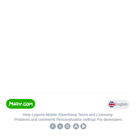
English
Help
•
Legend
•
Mobile
•
Advertising
•
Terms and Licensing
•
Problems and comments
•
Personalization settings
•
For developers
•