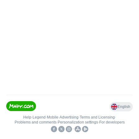
English
Help
•
Legend
•
Mobile
•
Advertising
•
Terms and Licensing
•
Problems and comments
•
Personalization settings
•
For developers
•