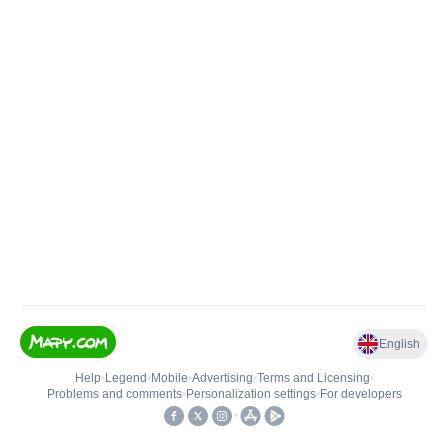
English
Help
•
Legend
•
Mobile
•
Advertising
•
Terms and Licensing
•
Problems and comments
•
Personalization settings
•
For developers
•