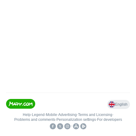
English
Help
•
Legend
•
Mobile
•
Advertising
•
Terms and Licensing
•
Problems and comments
•
Personalization settings
•
For developers
•