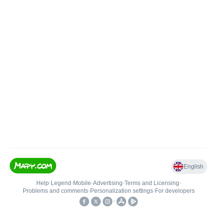
English
Help
•
Legend
•
Mobile
•
Advertising
•
Terms and Licensing
•
Problems and comments
•
Personalization settings
•
For developers
•