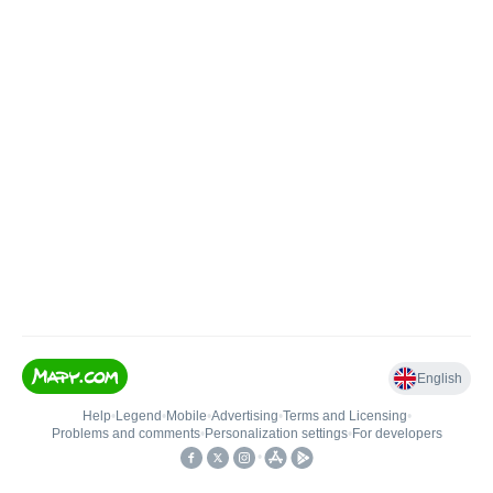
English
Help
•
Legend
•
Mobile
•
Advertising
•
Terms and Licensing
•
Problems and comments
•
Personalization settings
•
For developers
•