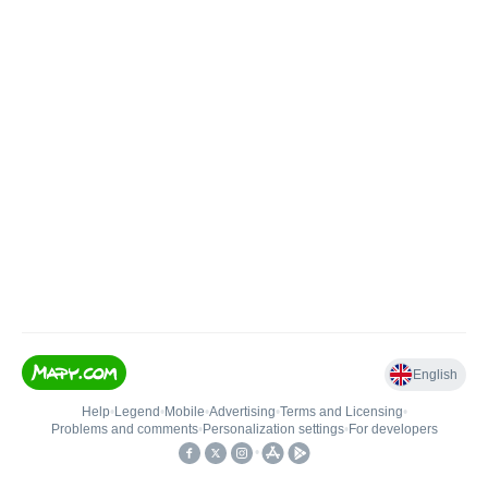
English
Help
•
Legend
•
Mobile
•
Advertising
•
Terms and Licensing
•
Problems and comments
•
Personalization settings
•
For developers
•