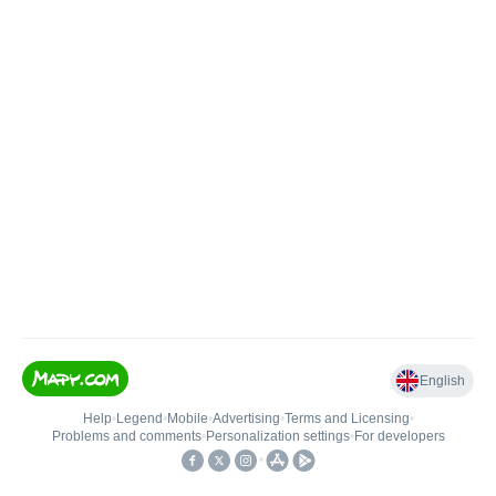
English
Help
•
Legend
•
Mobile
•
Advertising
•
Terms and Licensing
•
Problems and comments
•
Personalization settings
•
For developers
•