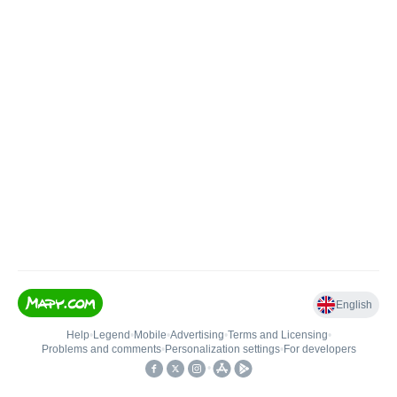
English
Help
•
Legend
•
Mobile
•
Advertising
•
Terms and Licensing
•
Problems and comments
•
Personalization settings
•
For developers
•