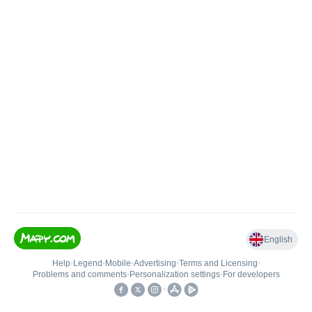
English
Help
•
Legend
•
Mobile
•
Advertising
•
Terms and Licensing
•
Problems and comments
•
Personalization settings
•
For developers
•