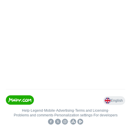
English
Help
•
Legend
•
Mobile
•
Advertising
•
Terms and Licensing
•
Problems and comments
•
Personalization settings
•
For developers
•